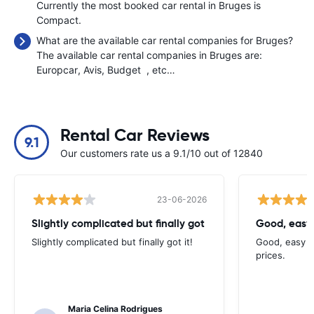
Currently the most booked car rental in Bruges is
Compact.
What are the available car rental companies for Bruges?
The available car rental companies in Bruges are:
Europcar
Avis
Budget
, etc…
Rental Car Reviews
9.1
Our customers rate us a 9.1/10 out of 12840
23-06-2026
Slightly complicated but finally got
Good, easy
Slightly complicated but finally got it!
Good, easy t
prices.
Maria Celina Rodrigues