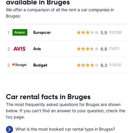
available in Bruges
We offer a comparison of all the rent a car companies in
Bruges:
Europcar
5.9
(10239)
Avis
6.8
(7427)
Budget
8.3
(11503)
Car rental facts in Bruges
The most frequently asked questions for Bruges are shown
below. If you can't find an answer to your question, check the
faq
page.
What is the most booked car rental type in Bruges?