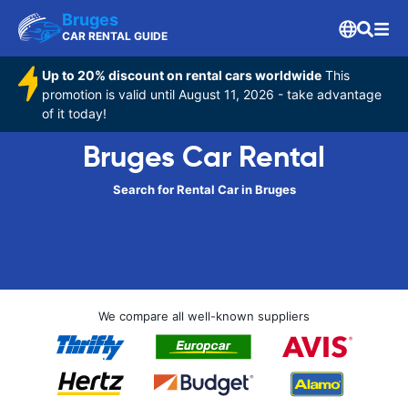
Bruges
CAR RENTAL GUIDE
Up to 20% discount on rental cars worldwide
This
promotion is valid until August 11, 2026 - take advantage
of it today!
Bruges Car Rental
Search for Rental Car in Bruges
We compare all well-known suppliers