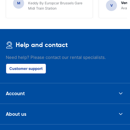
Venka
M
Keddy By Europcar Brussels Gare
V
Avant
Midi Train Station
Help and contact
Need help? Please contact our rental specialists.
Customer support
Account
About us