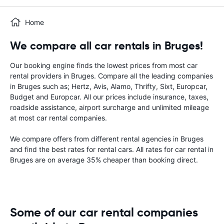
Home
We compare all car rentals in Bruges!
Our booking engine finds the lowest prices from most car
rental providers in Bruges. Compare all the leading companies
in Bruges such as; Hertz, Avis, Alamo, Thrifty, Sixt, Europcar,
Budget and Europcar. All our prices include insurance, taxes,
roadside assistance, airport surcharge and unlimited mileage
at most car rental companies.
We compare offers from different rental agencies in Bruges
and find the best rates for rental cars. All rates for car rental in
Bruges are on average 35% cheaper than booking direct.
Some of our car rental companies